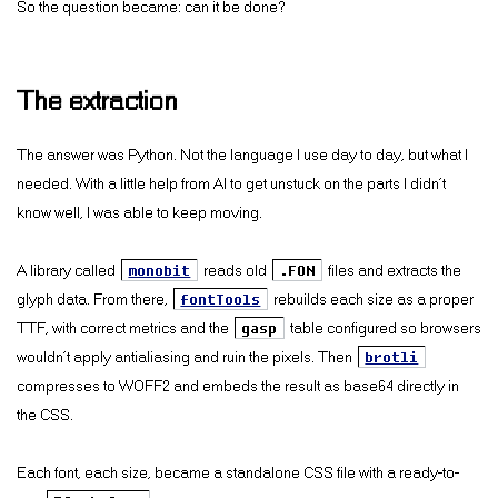
So the question became: can it be done?
The extraction
The answer was Python. Not the language I use day to day, but what I
needed. With a little help from AI to get unstuck on the parts I didn’t
know well, I was able to keep moving.
A library called
monobit
reads old
.FON
files and extracts the
glyph data. From there,
fontTools
rebuilds each size as a proper
TTF, with correct metrics and the
gasp
table configured so browsers
wouldn’t apply antialiasing and ruin the pixels. Then
brotli
compresses to WOFF2 and embeds the result as base64 directly in
the CSS.
Each font, each size, became a standalone CSS file with a ready-to-