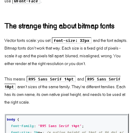
use
@font-face
.
The strange thing about bitmap fonts
Vector fonts scale: you set
font-size: 32px
and the font adapts.
Bitmap fonts don’t work that way. Each size is a fixed grid of pixels —
scale it up and the pixels fall apart: blurred, misaligned, wrong. You
either render at the right resolution or you don’t.
This means
R95 Sans Serif 14pt
and
R95 Sans Serif
18pt
aren’t sizes of the same family. They’re different families. Each
has its own name, its own native pixel height, and needs to be used at
the right scale.
body
{
font-family
:
'R95 Sans Serif 14pt'
;
font-size
:
24
px
;
/* native height of 14pt at 96 dpi */