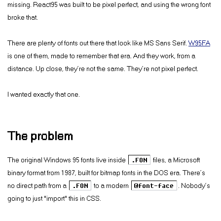
missing. React95 was built to be pixel perfect, and using the wrong font
broke that.
There are plenty of fonts out there that look like MS Sans Serif.
W95FA
is one of them, made to remember that era. And they work, from a
distance. Up close, they’re not the same. They’re not pixel perfect.
I wanted exactly that one.
The problem
The original Windows 95 fonts live inside
.FON
files, a Microsoft
binary format from 1987, built for bitmap fonts in the DOS era. There’s
no direct path from a
.FON
to a modern
@font-face
. Nobody’s
going to just “import” this in CSS.