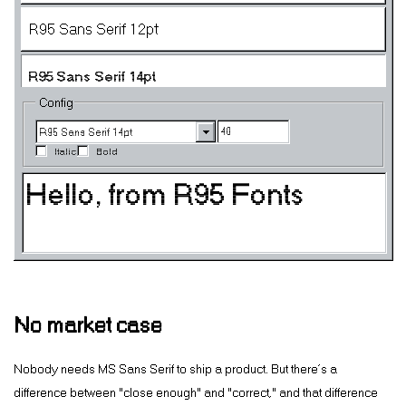
R95 Sans Serif 12pt
R95 Sans Serif 14pt
Config
R95 Sans Serif 18pt
Italic
Bold
R95 Sans Serif 24pt
R95 Sans Serif HiRes 8pt
R95 Sans Serif HiRes 10pt
R95 Sans Serif HiRes 12pt
No market case
R95 Sans Serif HiRes 14pt
Nobody needs MS Sans Serif to ship a product. But there’s a
difference between “close enough” and “correct,” and that difference