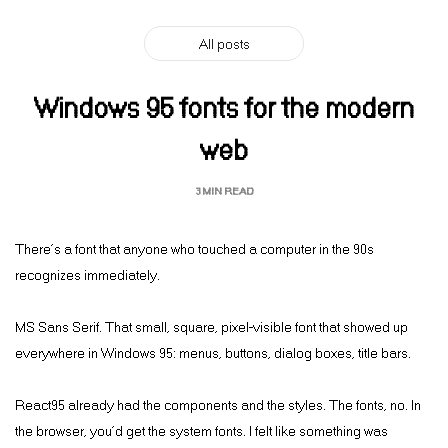
All posts
Windows 95 fonts for the modern
web
3 MIN READ
There’s a font that anyone who touched a computer in the 90s
recognizes immediately.
MS Sans Serif. That small, square, pixel-visible font that showed up
everywhere in Windows 95: menus, buttons, dialog boxes, title bars.
React95 already had the components and the styles. The fonts, no. In
the browser, you’d get the system fonts. I felt like something was