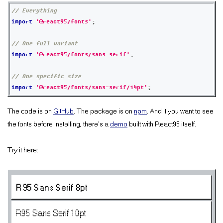
// Everything
import
'@react95/fonts'
;
// One full variant
import
'@react95/fonts/sans-serif'
;
// One specific size
import
'@react95/fonts/sans-serif/14pt'
;
The code is on
GitHub
. The package is on
npm
. And if you want to see
the fonts before installing, there’s a
demo
built with React95 itself.
Try it here:
R95 Sans Serif 8pt
R95 Sans Serif 10pt