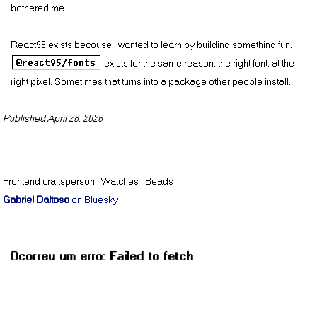
R95 Sans Serif HiRes 18pt
bothered me.
R95 Sans Serif HiRes 24pt
React95 exists because I wanted to learn by building something fun.
@react95/fonts
exists for the same reason: the right font, at the
R95 Serif 8pt
right pixel. Sometimes that turns into a package other people install.
R95 Serif 10pt
Published
April 28, 2026
R95 Serif 12pt
Frontend craftsperson | Watches | Beads
R95 Serif 14pt
Gabriel Daltoso
on Bluesky
R95 Serif 18pt
R95 Serif 24pt
R95 Serif HiRes 8pt