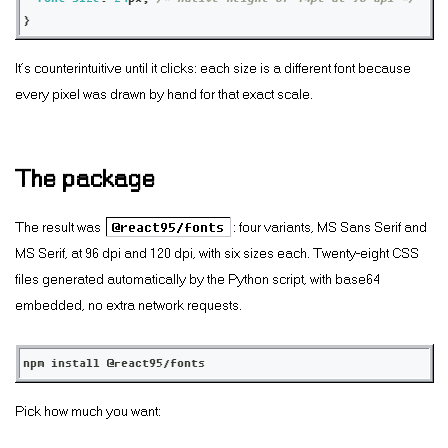
}
It’s counterintuitive until it clicks: each size is a different font because
every pixel was drawn by hand for that exact scale.
The package
The result was
@react95/fonts
: four variants, MS Sans Serif and
MS Serif, at 96 dpi and 120 dpi, with six sizes each. Twenty-eight CSS
files generated automatically by the Python script, with base64
embedded, no extra network requests.
npm install @react95/fonts
Pick how much you want: