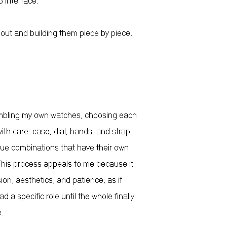
 interface.
 out and building them piece by piece.
mbling my own watches, choosing each
th care: case, dial, hands, and strap,
que combinations that have their own
 This process appeals to me because it
ion, aesthetics, and patience, as if
d a specific role until the whole finally
.