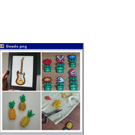
Beads.png