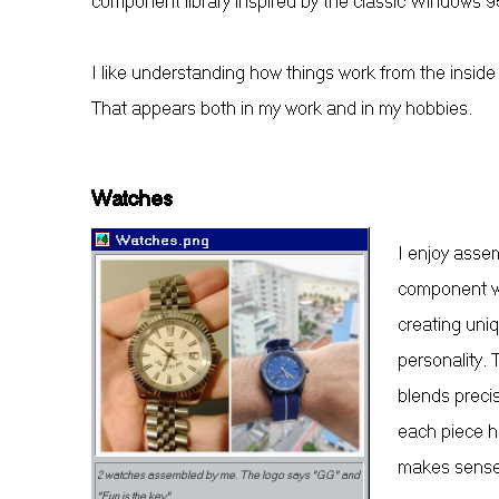
component library inspired by the classic Windows 95
I like understanding how things work from the inside
That appears both in my work and in my hobbies.
Watches
Watches.png
I enjoy asse
component wi
creating uni
personality.
blends precis
each piece ha
makes sense
2 watches assembled by me. The logo says "GG" and
"Fun is the key"