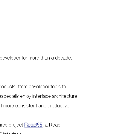
 developer for more than a decade,
products, from developer tools to
specially enjoy interface architecture,
t more consistent and productive.
urce project
React95
, a React