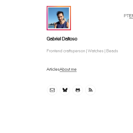
PT
E
Gabriel Daltoso
Frontend craftsperson | Watches | Beads
Articles
About me