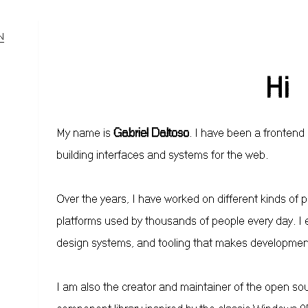
N
Hi
My name is
Gabriel Daltoso
. I have been a frontend
building interfaces and systems for the web.
Over the years, I have worked on different kinds of 
platforms used by thousands of people every day. I e
design systems, and tooling that makes developmen
I am also the creator and maintainer of the open so