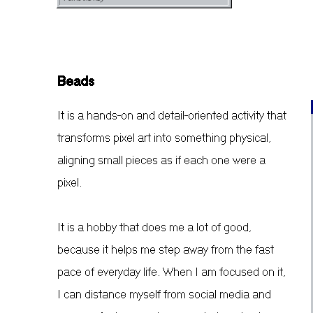
Beads
It is a hands-on and detail-oriented activity that
transforms pixel art into something physical,
aligning small pieces as if each one were a
pixel.
It is a hobby that does me a lot of good,
because it helps me step away from the fast
pace of everyday life. When I am focused on it,
I can distance myself from social media and